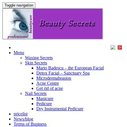
Toggle navigation
Menu
Waxing Secrets
Skin Secrets
Mario Badescu – the European Facial
Detox Facial – Sanctuary Spa
Microdermabrasion
Acne Centre
Get rid of acne
Nail Secrets
Manicure
Pedicure
Dry Instrumental Pedicure
pricelist
News/blog
Terms of Business