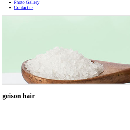
Photo Gallery
Contact us
geison hair