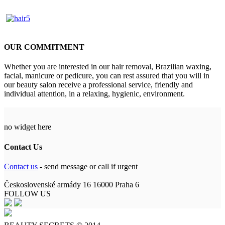
OUR COMMITMENT
Whether you are interested in our hair removal, Brazilian waxing,
facial, manicure or pedicure, you can rest assured that you will in
our beauty salon receive a professional service, friendly and
individual attention, in a relaxing, hygienic, environment.
no widget here
Contact Us
Contact us
- send message or call if urgent
Československé armády 16 16000 Praha 6
FOLLOW US