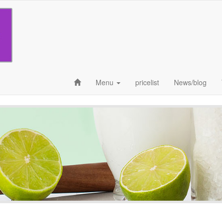
Menu
pricelist
News/blog