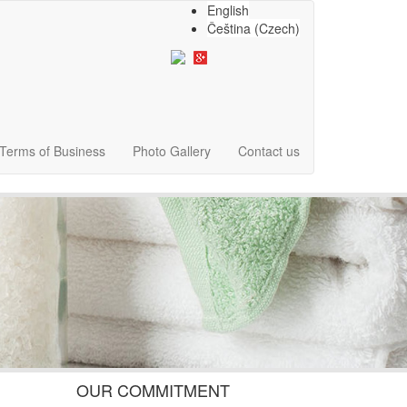
English
Čeština
(
Czech
)
Terms of Business
Photo Gallery
Contact us
OUR COMMITMENT