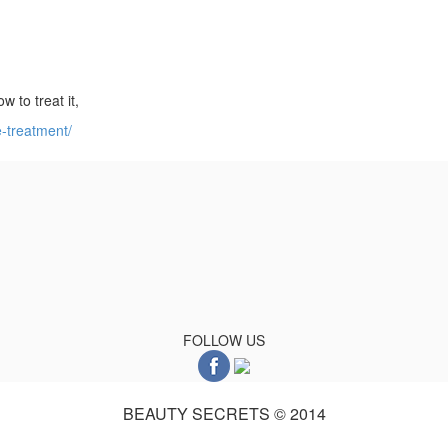
w to treat it,
e-treatment/
FOLLOW US
BEAUTY SECRETS © 2014