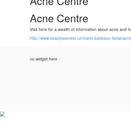
Acne Centre
Acne Centre
Visit here for a wealth of information about acne and ho
http://www.beautysecrets.cz/mario-badescu-facial/acn
no widget here