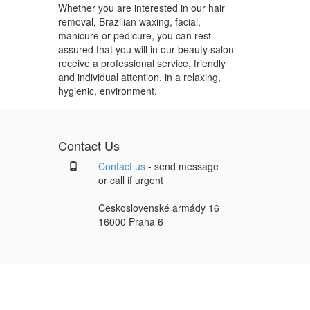
Whether you are interested in our hair
removal, Brazilian waxing, facial,
manicure or pedicure, you can rest
assured that you will in our beauty salon
receive a professional service, friendly
and individual attention, in a relaxing,
hygienic, environment.
Contact Us
Contact us
- send message
or call if urgent
Československé armády 16
16000 Praha 6